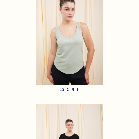
XS
S
M
L