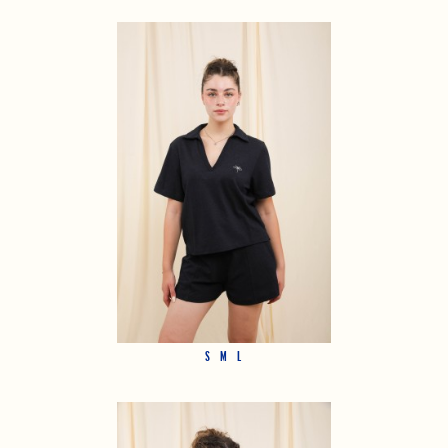
S
M
L