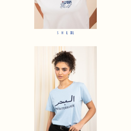
S
M
L
XL