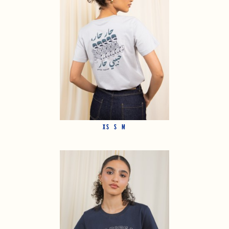
XS
S
M