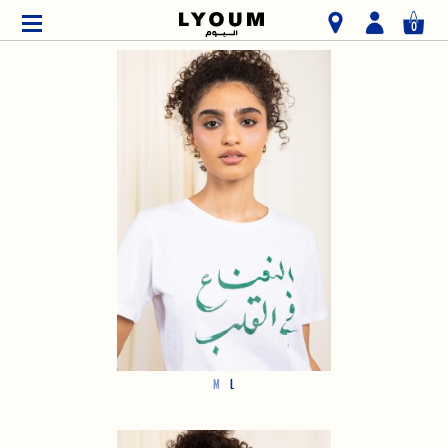
0
M
L