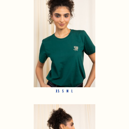
XS
S
M
L