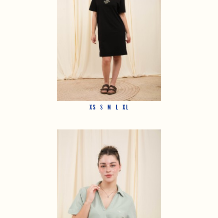
XS
S
M
L
XL