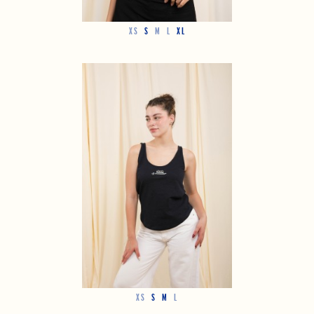
XS
S
M
L
XL
XS
S
M
L