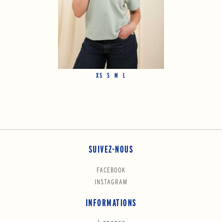
XS
S
M
L
SUIVEZ-NOUS
FACEBOOK
INSTAGRAM
INFORMATIONS