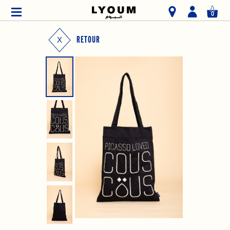
0
RETOUR