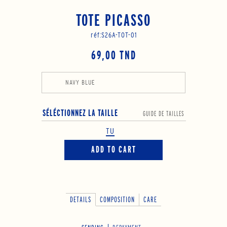
TOTE PICASSO
réf:
S26A-TOT-01
69,00 TND
NAVY BLUE
SÉLÉCTIONNEZ LA TAILLE
GUIDE DE TAILLES
TU
ADD TO CART
DETAILS
COMPOSITION
CARE