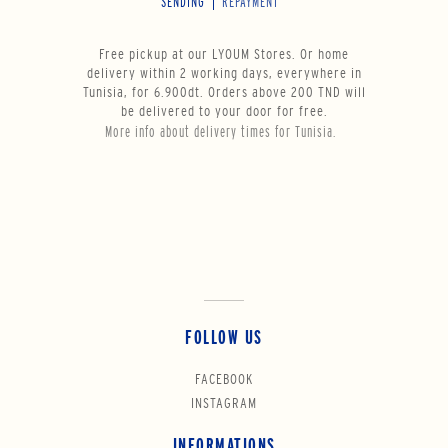
SENDING
REPAYMENT
Free pickup at our LYOUM Stores. Or home
delivery within 2 working days, everywhere in
Tunisia, for 6.900dt. Orders above 200 TND will
be delivered to your door for free.
More info about delivery times for Tunisia.
FOLLOW US
FACEBOOK
INSTAGRAM
INFORMATIONS