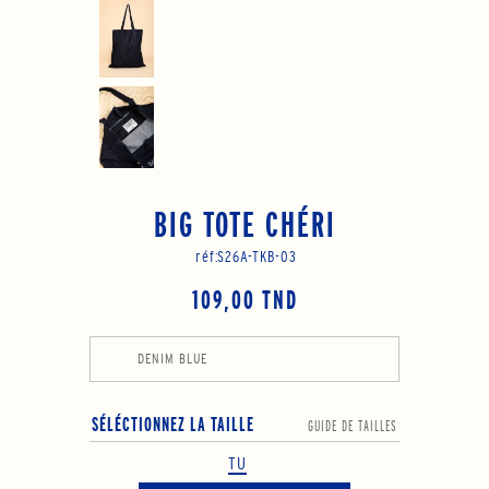
BIG TOTE CHÉRI
réf:
S26A-TKB-03
109,00 TND
DENIM BLUE
SÉLÉCTIONNEZ LA TAILLE
GUIDE DE TAILLES
TU