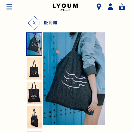
0
RETOUR