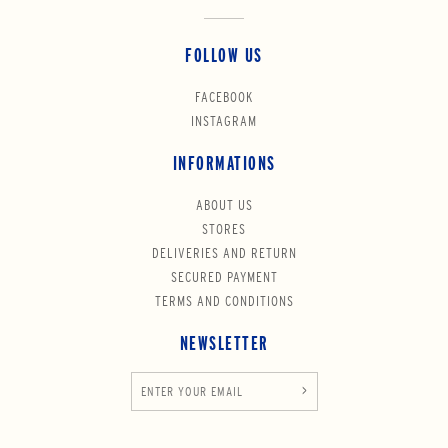
FOLLOW US
FACEBOOK
INSTAGRAM
INFORMATIONS
ABOUT US
STORES
DELIVERIES AND RETURN
SECURED PAYMENT
TERMS AND CONDITIONS
NEWSLETTER