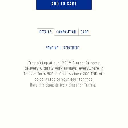
ADD TO CART
DETAILS
COMPOSITION
CARE
SENDING
REPAYMENT
Free pickup at our LYOUM Stores. Or home
delivery within 2 working days, everywhere in
Tunisia, for 6.900dt. Orders above 200 TND will
be delivered to your door for free.
More info about delivery times for Tunisia.