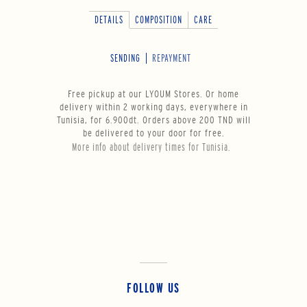
DETAILS
COMPOSITION
CARE
SENDING
REPAYMENT
Free pickup at our LYOUM Stores. Or home
delivery within 2 working days, everywhere in
Tunisia, for 6.900dt. Orders above 200 TND will
be delivered to your door for free.
More info about delivery times for Tunisia.
FOLLOW US