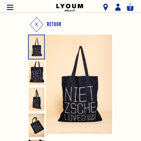
0
RETOUR