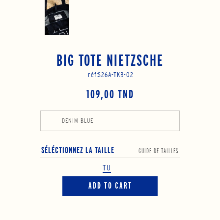
BIG TOTE NIETZSCHE
réf:
S26A-TKB-02
109,00 TND
DENIM BLUE
SÉLÉCTIONNEZ LA TAILLE
GUIDE DE TAILLES
TU
ADD TO CART