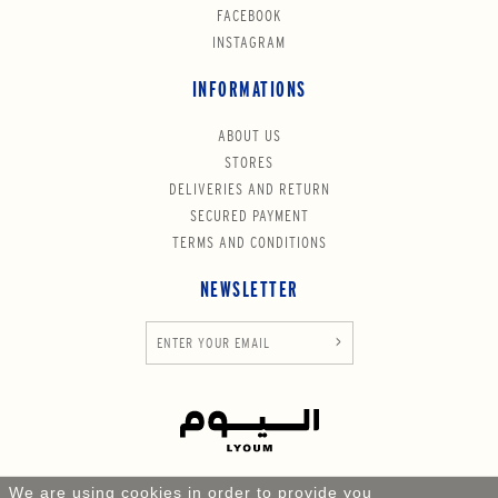
FACEBOOK
INSTAGRAM
INFORMATIONS
ABOUT US
STORES
DELIVERIES AND RETURN
SECURED PAYMENT
TERMS AND CONDITIONS
NEWSLETTER
We are using cookies in order to provide you