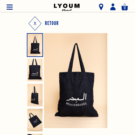
0
RETOUR