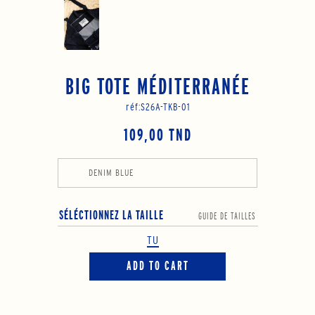
BIG TOTE MÉDITERRANÉE
réf:
S26A-TKB-01
109,00 TND
DENIM BLUE
SÉLÉCTIONNEZ LA TAILLE
GUIDE DE TAILLES
TU
ADD TO CART