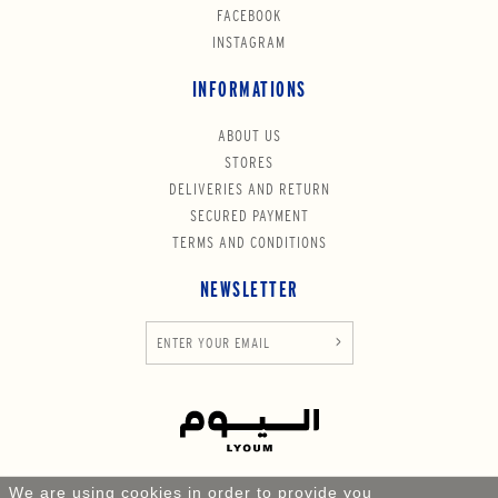
FACEBOOK
INSTAGRAM
INFORMATIONS
ABOUT US
STORES
DELIVERIES AND RETURN
SECURED PAYMENT
TERMS AND CONDITIONS
NEWSLETTER
We are using cookies in order to provide you