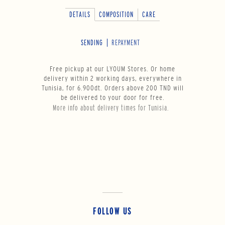
DETAILS
COMPOSITION
CARE
SENDING
REPAYMENT
Free pickup at our LYOUM Stores. Or home
delivery within 2 working days, everywhere in
Tunisia, for 6.900dt. Orders above 200 TND will
be delivered to your door for free.
More info about delivery times for Tunisia.
FOLLOW US