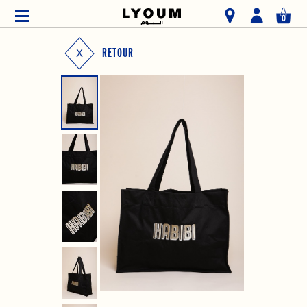
0
RETOUR