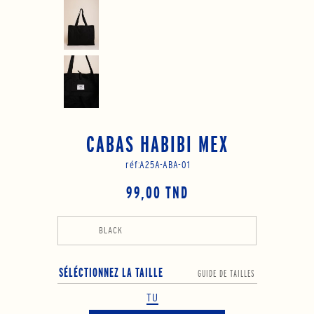
CABAS HABIBI MEX
réf:
A25A-ABA-01
99,00 TND
BLACK
SÉLÉCTIONNEZ LA TAILLE
GUIDE DE TAILLES
TU