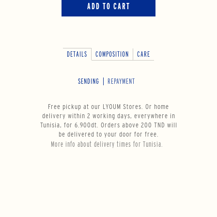
ADD TO CART
DETAILS
COMPOSITION
CARE
SENDING
REPAYMENT
Free pickup at our LYOUM Stores. Or home
delivery within 2 working days, everywhere in
Tunisia, for 6.900dt. Orders above 200 TND will
be delivered to your door for free.
More info about delivery times for Tunisia.