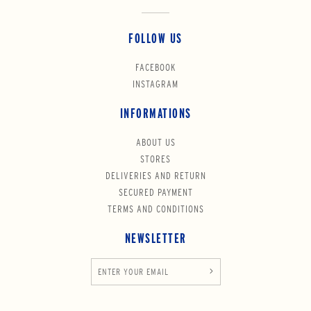
FOLLOW US
FACEBOOK
INSTAGRAM
INFORMATIONS
ABOUT US
STORES
DELIVERIES AND RETURN
SECURED PAYMENT
TERMS AND CONDITIONS
NEWSLETTER