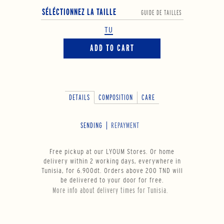
SÉLÉCTIONNEZ LA TAILLE
GUIDE DE TAILLES
TU
ADD TO CART
DETAILS
COMPOSITION
CARE
SENDING
REPAYMENT
Free pickup at our LYOUM Stores. Or home
delivery within 2 working days, everywhere in
Tunisia, for 6.900dt. Orders above 200 TND will
be delivered to your door for free.
More info about delivery times for Tunisia.