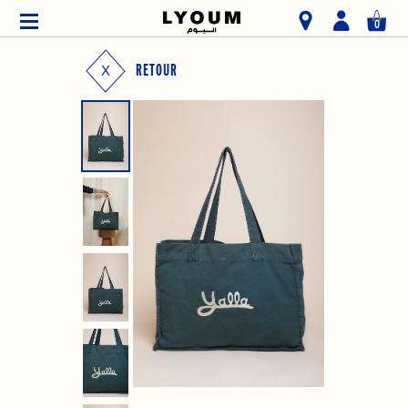
0
RETOUR