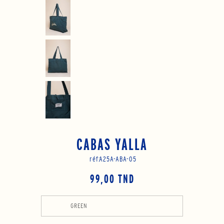
CABAS YALLA
réf:
A25A-ABA-05
99,00 TND
GREEN