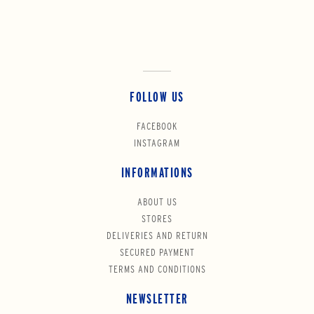
FOLLOW US
FACEBOOK
INSTAGRAM
INFORMATIONS
ABOUT US
STORES
DELIVERIES AND RETURN
SECURED PAYMENT
TERMS AND CONDITIONS
NEWSLETTER